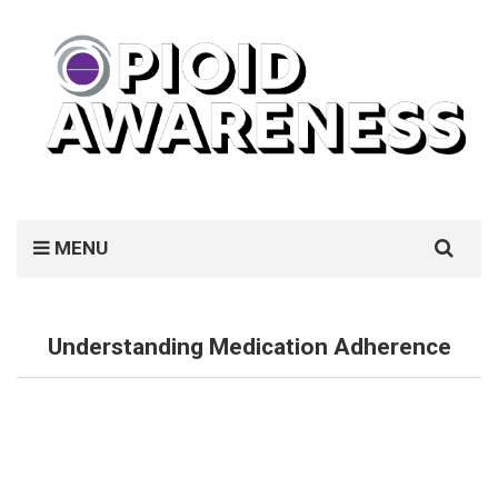
Search
MENU
for:
Understanding Medication Adherence