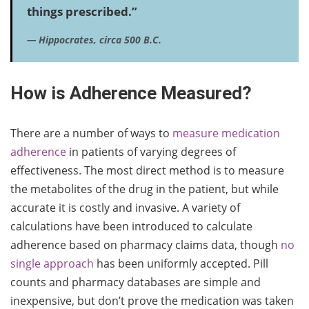
things prescribed.”
—
Hippocrates, circa 500 B.C.
How is Adherence Measured?
There are a number of ways to
measure medication
adherence
in patients of varying degrees of
effectiveness. The most direct method is to measure
the metabolites of the drug in the patient, but while
accurate it is costly and invasive. A variety of
calculations have been introduced to calculate
adherence based on pharmacy claims data, though
no
single approach
has been uniformly accepted. Pill
counts and pharmacy databases are simple and
inexpensive, but don’t prove the medication was taken