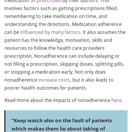
medication
as prescribed
by their doctors. This
involves factors such as getting prescriptions filled,
remembering to take medication on time, and
understanding the directions. Medication adherence
can be
influenced by many factors
. It also assumes the
patient has the knowledge, motivation, skills and
resources to follow the health care providers
prescription. Nonadherence can include delaying or
not filling a prescription, skipping doses, splitting pills,
or stopping a medication early. Not only does
nonadherence
increase costs
, but it also leads to
poorer health outcomes for patients.
Read more about the impacts of nonadherence
here
.
“Keep watch also on the fault of patients
which makes them lie about taking of