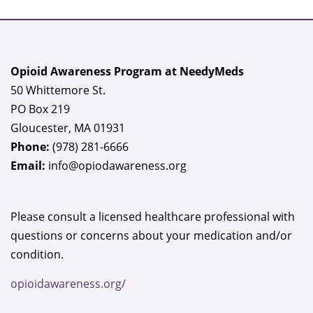
Opioid Awareness Program at NeedyMeds
50 Whittemore St.
PO Box 219
Gloucester, MA 01931
Phone:
(978) 281-6666
Email:
info@opiodawareness.org
Please consult a licensed healthcare professional with
questions or concerns about your medication and/or
condition.
opioidawareness.org/