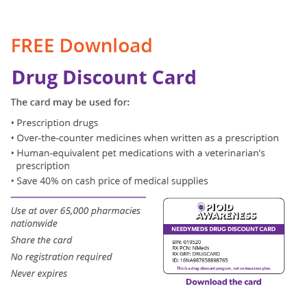
Contact
Use.
Please
leave
this
field
blank.