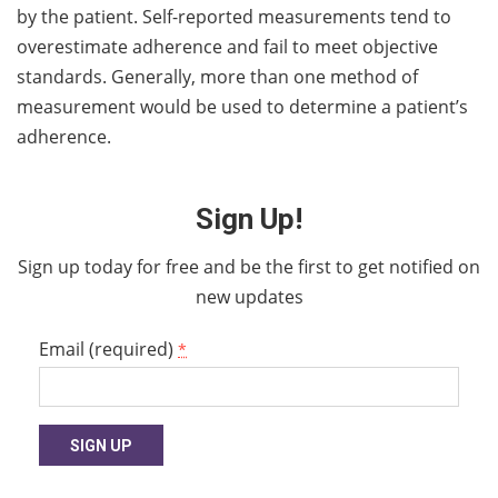
by the patient. Self-reported measurements tend to
overestimate adherence and fail to meet objective
standards. Generally, more than one method of
measurement would be used to determine a patient’s
adherence.
Sign Up!
Sign up today for free and be the first to get notified on
new updates
Email (required)
*
Constant