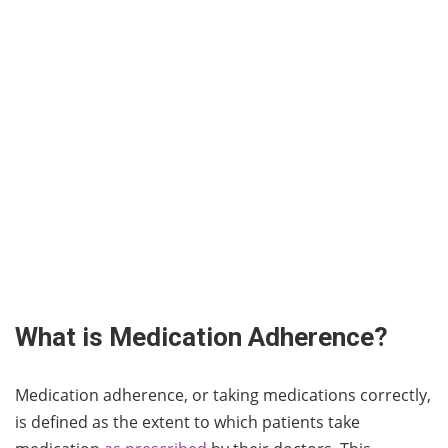
What is Medication Adherence?
Medication adherence, or taking medications correctly,
is defined as the extent to which patients take