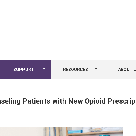
SUPPORT
RESOURCES
ABOUT 
seling Patients with New Opioid Prescrip