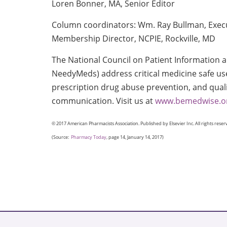
Loren Bonner, MA, Senior Editor
Column coordinators: Wm. Ray Bullman, Execu
Membership Director, NCPIE, Rockville, MD
The National Council on Patient Information
NeedyMeds) address critical medicine safe u
prescription drug abuse prevention, and qual
communication. Visit us at
www.bemedwise.o
© 2017 American Pharmacists Association. Published by Elsevier Inc. All rights reser
(Source:
Pharmacy Today
, page 14, January 14, 2017)