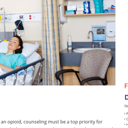
an opioid, counseling must be a top priority for