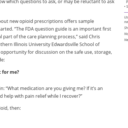
w which questions to ask, or may be reluctant to ask
out new opioid prescriptions offers sample
arted. “The FDA question guide is an important first
al part of the care planning process,” said Chris
ern Illinois University Edwardsville School of
pportunity for discussion on the safe use, storage,
de:
t for me?
: “What medication are you giving me? If it’s an
 help with pain relief while I recover?”
oid, then: