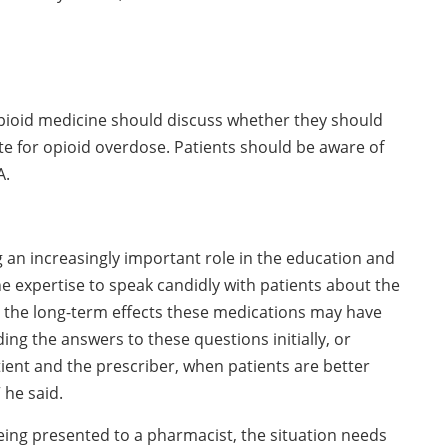
opioid medicine should discuss whether they should
ote for opioid overdose. Patients should be aware of
A.
 an increasingly important role in the education and
he expertise to speak candidly with patients about the
s the long-term effects these medications may have
ng the answers to these questions initially, or
ient and the prescriber, when patients are better
 he said.
being presented to a pharmacist, the situation needs