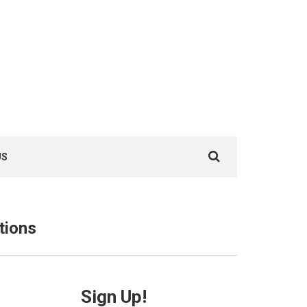
Search
US
for:
tions
Sign Up!