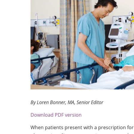
By Loren Bonner, MA, Senior Editor
Download PDF version
When patients present with a prescription for 