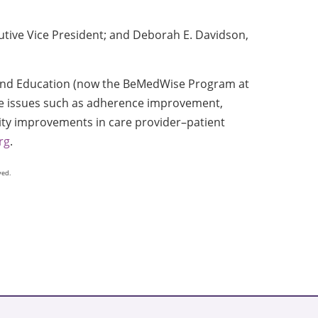
tive Vice President; and Deborah E. Davidson,
 and Education (now the BeMedWise Program at
se issues such as adherence improvement,
ity improvements in care provider–patient
rg
.
ved.