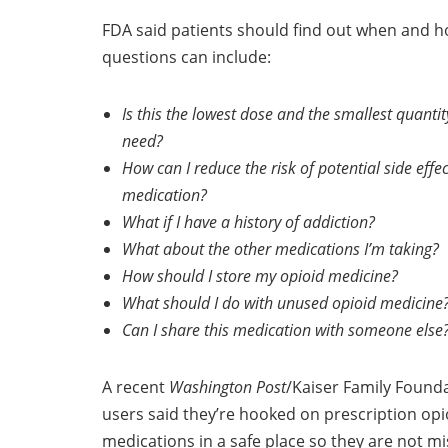
FDA said patients should find out when and how
questions can include:
Is this the lowest dose and the smallest quantit
need?
How can I reduce the risk of potential side effe
medication?
What if I have a history of addiction?
What about the other medications I’m taking?
How should I store my opioid medicine?
What should I do with unused opioid medicine
Can I share this medication with someone else
A recent
Washington Post
/Kaiser Family Founda
users said they’re hooked on prescription opio
medications in a safe place so they are not mi