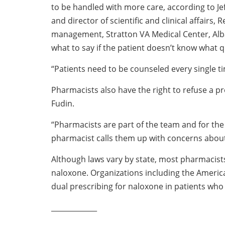
to be handled with more care, according to J
and director of scientific and clinical affairs,
management, Stratton VA Medical Center, Alb
what to say if the patient doesn’t know what q
“Patients need to be counseled every single ti
Pharmacists also have the right to refuse a pre
Fudin.
“Pharmacists are part of the team and for the
pharmacist calls them up with concerns about 
Although laws vary by state, most pharmacists
naloxone. Organizations including the Ameri
dual prescribing for naloxone in patients who 
_____________