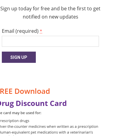
Sign up today for free and be the first to get
notified on new updates
Email (required)
*
Constant
Contact
Use.
Please
leave
this
field
blank.