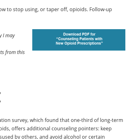
 to stop using, or taper off, opioids. Follow-up
y I may
cts from this
?
?
tion survey, which found that one-third of long-term
ids, offers additional counseling pointers: keep
sused by others, and avoid alcohol or certain