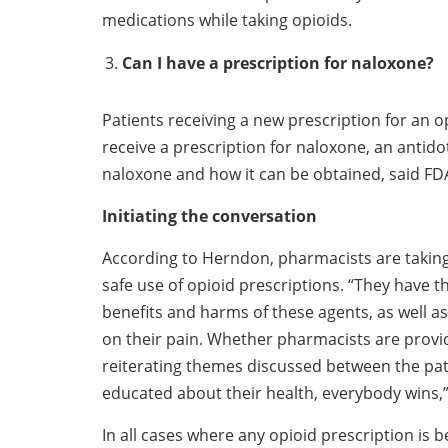
medications while taking opioids.
Can I have a prescription for naloxone?
Patients receiving a new prescription for an 
receive a prescription for naloxone, an antid
naloxone and how it can be obtained, said FD
Initiating the conversation
According to Herndon, pharmacists are taking
safe use of opioid prescriptions. “They have t
benefits and harms of these agents, as well a
on their pain. Whether pharmacists are providi
reiterating themes discussed between the pat
educated about their health, everybody wins,”
In all cases where any opioid prescription is 