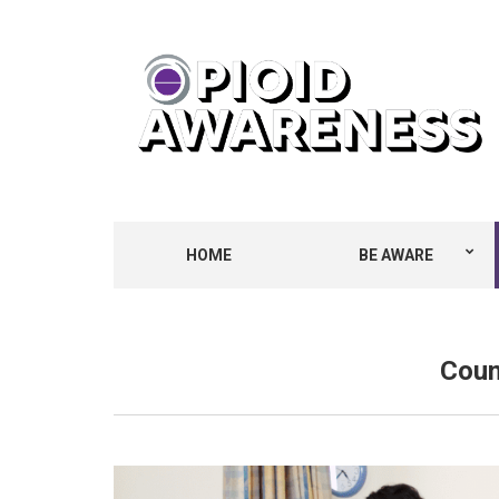
HOME
BE AWARE
Coun