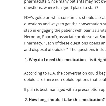
pharmacists. Since many patients may not kno
questions, where is a good place to start?
FDA’s guide on what consumers should ask ab
questions and ways to get the conversation st
step in engaging the patient with pain as a vit
Herndon, PharmD, associate professor at South
Pharmacy. “Each of these questions opens an o
and disposal of opioids.” The questions inclu
Why do I need this medication—is it righ
According to FDA, the conversation could begin
opioid, are there non-opioid options that could
If pain is best managed with a prescription opi
How long should I take this medication?