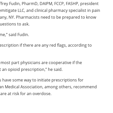
effrey Fudin, PharmD, DAIPM, FCCP, FASHP, president
 Remitigate LLC, and clinical pharmacy specialist in pain
any, NY. Pharmacists need to be prepared to know
uestions to ask.
me,” said Fudin.
scription if there are any red flags, according to
 most part physicians are cooperative if the
an opioid prescription,” he said.
 have some way to initiate prescriptions for
can Medical Association, among others, recommend
are at risk for an overdose.