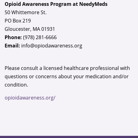
Opioid Awareness Program at NeedyMeds
this
50 Whittemore St.
field
PO Box 219
blank.
Gloucester, MA 01931
Phone:
(978) 281-6666
Email:
info@opiodawareness.org
Please consult a licensed healthcare professional with
questions or concerns about your medication and/or
condition.
opioidawareness.org/