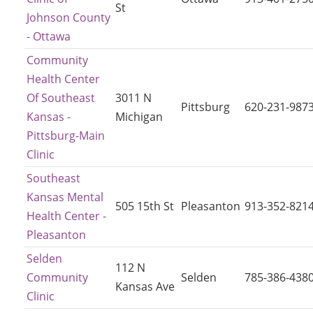
St
Johnson County
- Ottawa
Community
Health Center
Of Southeast
3011 N
Pittsburg
620-231-987
Kansas -
Michigan
Pittsburg-Main
Clinic
Southeast
Kansas Mental
505 15th St
Pleasanton
913-352-821
Health Center -
Pleasanton
Selden
112 N
Community
Selden
785-386-438
Kansas Ave
Clinic