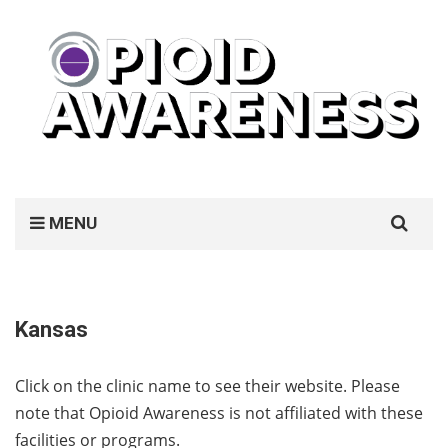
Search
MENU
for:
Kansas
Click on the clinic name to see their website. Please
note that Opioid Awareness is not affiliated with these
facilities or programs.