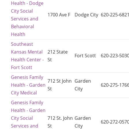
Health - Dodge
City Social
1700 Ave F
Dodge City
620-225-682
Services and
Behavioral
Health
Southeast
Kansas Mental
212 State
Fort Scott
620-223-503
Health Center -
St
Fort Scott
Genesis Family
712 St John
Garden
Health - Garden
620-275-176
St
City
City Medical
Genesis Family
Health - Garden
City Social
712 St. John
Garden
620-272-057
Services and
St
City