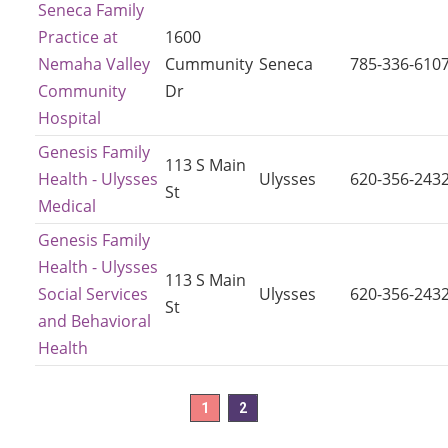
Seneca Family
Practice at
1600
Nemaha Valley
Cummunity
Seneca
785-336-610
Community
Dr
Hospital
Genesis Family
113 S Main
Health - Ulysses
Ulysses
620-356-243
St
Medical
Genesis Family
Health - Ulysses
113 S Main
Social Services
Ulysses
620-356-243
St
and Behavioral
Health
1
2