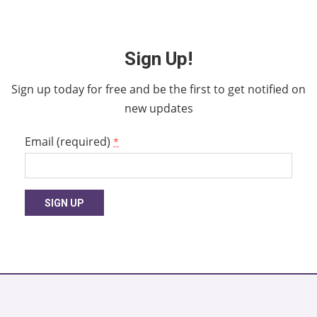
Sign Up!
Sign up today for free and be the first to get notified on
new updates
Email (required)
*
Constant
Contact
Use.
Please
leave