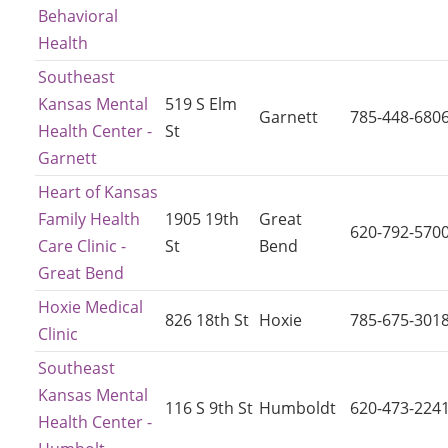
Behavioral
Health
Southeast
Kansas Mental
519 S Elm
Garnett
785-448-680
Health Center -
St
Garnett
Heart of Kansas
Family Health
1905 19th
Great
620-792-570
Care Clinic -
St
Bend
Great Bend
Hoxie Medical
826 18th St
Hoxie
785-675-301
Clinic
Southeast
Kansas Mental
116 S 9th St
Humboldt
620-473-224
Health Center -