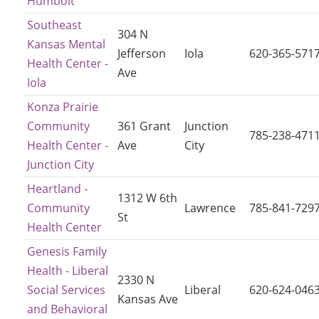
Humbolt
Southeast
304 N
Kansas Mental
Jefferson
Iola
620-365-571
Health Center -
Ave
Iola
Konza Prairie
Community
361 Grant
Junction
785-238-471
Health Center -
Ave
City
Junction City
Heartland -
1312 W 6th
Community
Lawrence
785-841-729
St
Health Center
Genesis Family
Health - Liberal
2330 N
Social Services
Liberal
620-624-046
Kansas Ave
and Behavioral