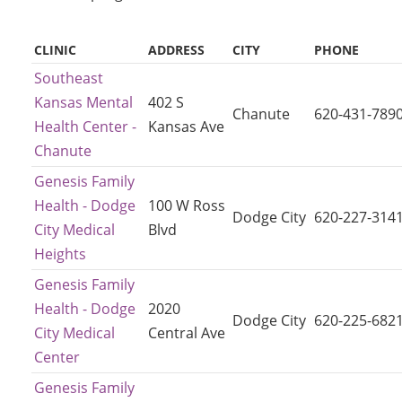
CLINIC
ADDRESS
CITY
PHONE
Southeast
Kansas Mental
402 S
Chanute
620-431-789
Health Center -
Kansas Ave
Chanute
Genesis Family
Health - Dodge
100 W Ross
Dodge City
620-227-314
City Medical
Blvd
Heights
Genesis Family
Health - Dodge
2020
Dodge City
620-225-682
City Medical
Central Ave
Center
Genesis Family