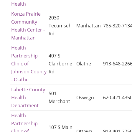
Health
Konza Prairie
2030
Community
Tecumseh
Manhattan
785-320-713
Health Center -
Rd
Manhattan
Health
Partnership
407 S
Clinic of
Clairborne
Olathe
913-648-226
Johnson County
Rd
- Olathe
Labette County
501
Health
Oswego
620-421-435
Merchant
Department
Health
Partnership
107 S Main
Clinic of
Ottawa
913-401-275