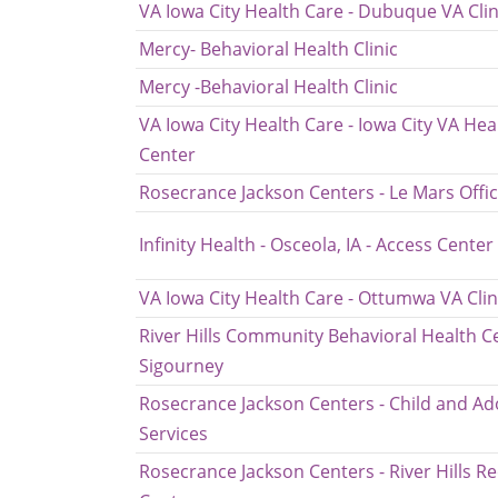
VA Iowa City Health Care - Dubuque VA Clin
Mercy- Behavioral Health Clinic
Mercy -Behavioral Health Clinic
VA Iowa City Health Care - Iowa City VA Hea
Center
Rosecrance Jackson Centers - Le Mars Offi
Infinity Health - Osceola, IA - Access Center
VA Iowa City Health Care - Ottumwa VA Clin
River Hills Community Behavioral Health Ce
Sigourney
Rosecrance Jackson Centers - Child and Ad
Services
Rosecrance Jackson Centers - River Hills R