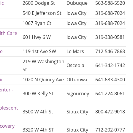
ic
2600 Dodge St
Dubuque
563-588-5520
540 E Jefferson St
Iowa City
319-688-7024
1067 Ryan Ct
Iowa City
319-688-7024
lth Care
601 Hwy 6 W
Iowa City
319-338-0581
ce
119 1st Ave SW
Le Mars
712-546-7868
219 W Washington
Osceola
641-342-1742
St
ic
1020 N Quincy Ave
Ottumwa
641-683-4300
nter -
300 W Kelly St
Sigourney
641-224-8061
olescent
3500 W 4th St
Sioux City
800-472-9018
ecovery
3320 W 4th ST
Sioux City
712-202-0777