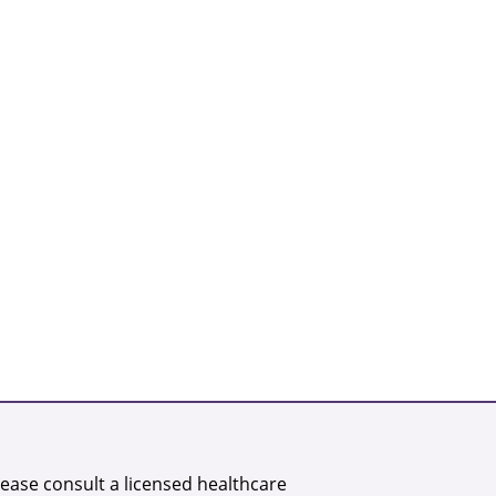
lease consult a licensed healthcare