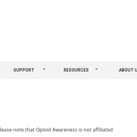
SUPPORT
RESOURCES
ABOUT 
Please note that Opioid Awareness is not affiliated