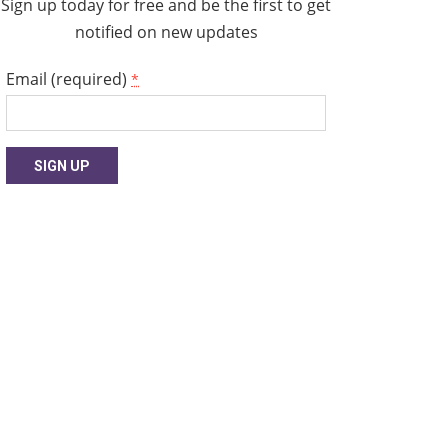
Sign up today for free and be the first to get
notified on new updates
Email (required)
*
Constant
Contact
Use.
Please
leave
this
field
blank.