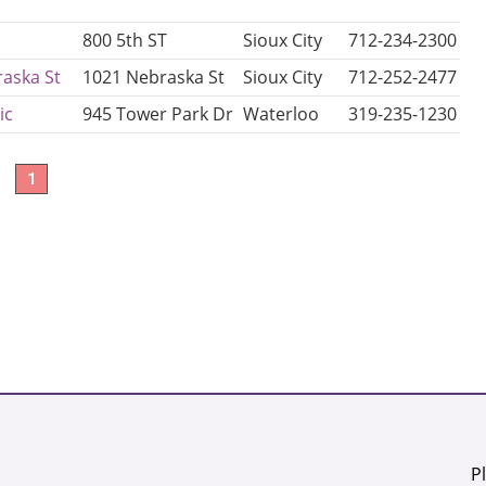
800 5th ST
Sioux City
712-234-2300
aska St
1021 Nebraska St
Sioux City
712-252-2477
ic
945 Tower Park Dr
Waterloo
319-235-1230
1
P