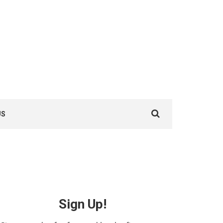
Search
US
for:
Sign Up!