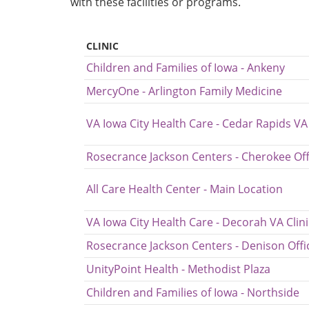
with these facilities or programs.
CLINIC
Children and Families of Iowa - Ankeny
MercyOne - Arlington Family Medicine
VA Iowa City Health Care - Cedar Rapids VA 
Rosecrance Jackson Centers - Cherokee Off
All Care Health Center - Main Location
VA Iowa City Health Care - Decorah VA Clini
Rosecrance Jackson Centers - Denison Offi
UnityPoint Health - Methodist Plaza
Children and Families of Iowa - Northside