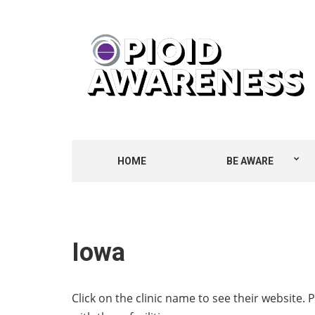
HOME
BE AWARE
Iowa
Click on the clinic name to see their website. 