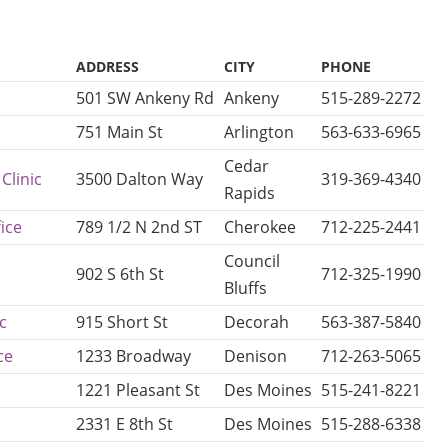
ADDRESS
CITY
PHONE
501 SW Ankeny Rd
Ankeny
515-289-2272
751 Main St
Arlington
563-633-6965
Cedar
Clinic
3500 Dalton Way
319-369-4340
Rapids
ice
789 1/2 N 2nd ST
Cherokee
712-225-2441
Council
902 S 6th St
712-325-1990
Bluffs
c
915 Short St
Decorah
563-387-5840
ce
1233 Broadway
Denison
712-263-5065
1221 Pleasant St
Des Moines
515-241-8221
2331 E 8th St
Des Moines
515-288-6338