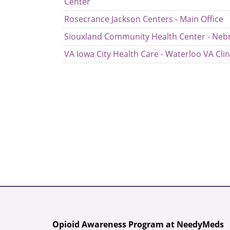
Center
Rosecrance Jackson Centers - Main Office
Siouxland Community Health Center - Nebr
VA Iowa City Health Care - Waterloo VA Clin
Opioid Awareness Program at NeedyMeds