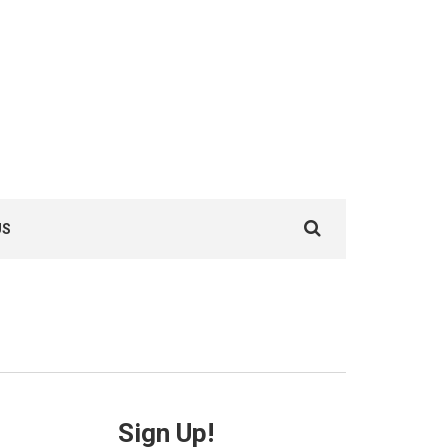
Search
US
for:
Sign Up!