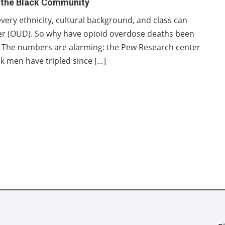
n the Black Community
very ethnicity, cultural background, and class can
der (OUD). So why have opioid overdose deaths been
s? The numbers are alarming: the Pew Research center
k men have tripled since […]