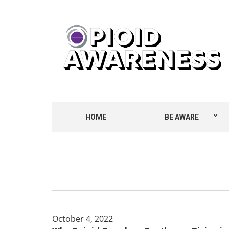
HOME
BE AWARE
October 4, 2022