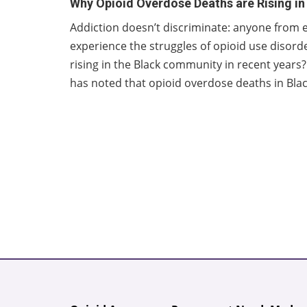
Why Opioid Overdose Deaths are Rising i
Addiction doesn’t discriminate: anyone from e
experience the struggles of opioid use disor
rising in the Black community in recent year
has noted that opioid overdose deaths in Blac