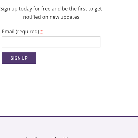
Sign up today for free and be the first to get
notified on new updates
Email (required)
*
Constant
Contact
Use.
Please
leave
this
field
blank.