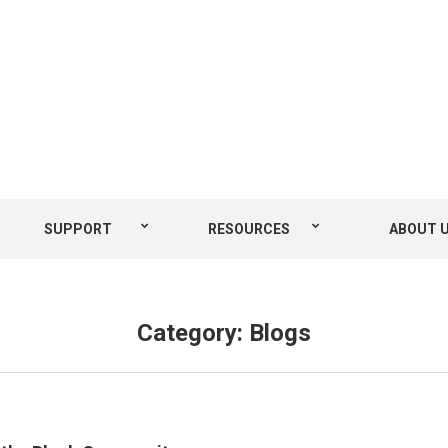
SUPPORT
RESOURCES
ABOUT 
Category:
Blogs